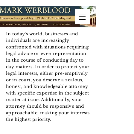
In today's world, businesses and
individuals are increasingly
confronted with situations requiring
legal advice or even representation
in the course of conducting day to
day matters. In order to protect your
legal interests, either pre-emptively
or in court, you deserve a zealous,
honest, and knowledgeable attorney
with specific expertise in the subject
matter at issue. Additionally, your
attorney should be responsive and
approachable, making your interests
the highest priority.