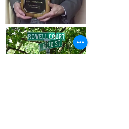
I can provide assistance in the below
areas:
Commercial litigation
,
Debt collection
,
Insurance subrogation
,
Estate planning
,
Tax representation
.