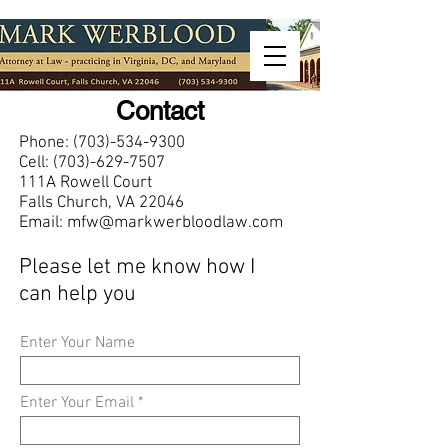
Contact
Phone:
(703)-534-9300
Cell:
(703)-629-7507
111A Rowell Court
Falls Church, VA 22046
Email:
mfw@markwerbloodlaw.com
Please let me know how I
can help you
Enter Your Name
Enter Your Email