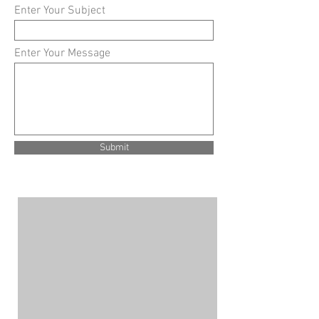
Enter Your Subject
Enter Your Message
Submit